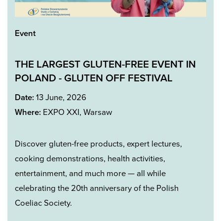
Event
THE LARGEST GLUTEN-FREE EVENT IN
POLAND -
GLUTEN OFF FESTIVA
L
Date:
13 June, 2026
Where:
EXPO XXI, Warsaw
Discover gluten-free products, expert lectures,
cooking demonstrations, health activities,
entertainment, and much more — all while
celebrating the 20th anniversary of the Polish
Coeliac Society.