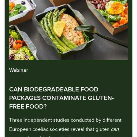
Webinar
CAN BIODEGRADEABLE FOOD
PACKAGES CONTAMINATE GLUTEN-
FREE FOOD?
Three independent studies conducted by different
European coeliac societies reveal that gluten
can