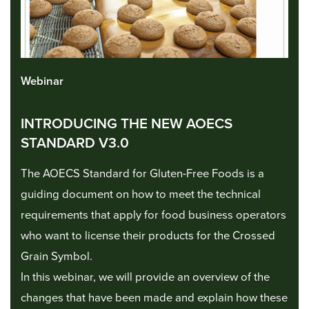
Webinar
INTRODUCING THE NEW AOECS
STANDARD V3.0
The AOECS Standard for Gluten-Free Foods is a
guiding document on how to meet the technical
requirements that apply for food business operators
who want to license their products for the Crossed
Grain Symbol.
In this webinar, we will provide an overview of the
changes that have been made and explain how these