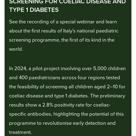
SCREENING FOR COELIAC DISEASE AND
TYPE 1 DIABETES
See the recording of a special webinar and learn
about the first results of Italy’s national paediatric
screening programme, the first of its kind in the
world.
In 2024, a pilot project involving over 5,000 children
and 400 paediatricians across four regions tested
the feasibility of screening all children aged 2–10 for
coeliac disease and type 1 diabetes. The preliminary
results show a 2.8% positivity rate for coeliac-
specific antibodies, highlighting the potential of this
programme to revolutionise early detection and
treatment.