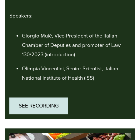
Speakers:
Giorgio Mulè, Vice-President of the Italian
Chamber of Deputies and promoter of Law
130/2023 (introduction)
Olimpia Vincentini, Senior Scientist, Italian
National Institute of Health (ISS)
SEE RECORDING