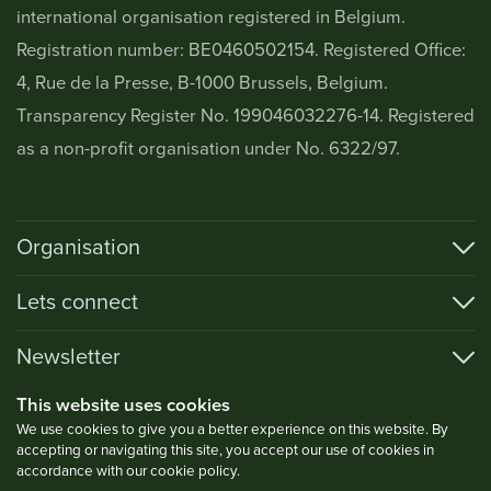
international organisation registered in Belgium.
Registration number: BE0460502154. Registered Office:
4, Rue de la Presse, B-1000 Brussels, Belgium.
Transparency Register No. 199046032276-14. Registered
as a non-profit organisation under No. 6322/97.
Organisation
Lets connect
Newsletter
This website uses cookies
We use cookies to give you a better experience on this website. By
accepting or navigating this site, you accept our use of cookies in
Privacy Policy
accordance with our cookie policy.