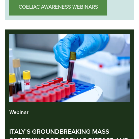
COELIAC AWARENESS WEBINARS
Webinar
ITALY’S GROUNDBREAKING MASS