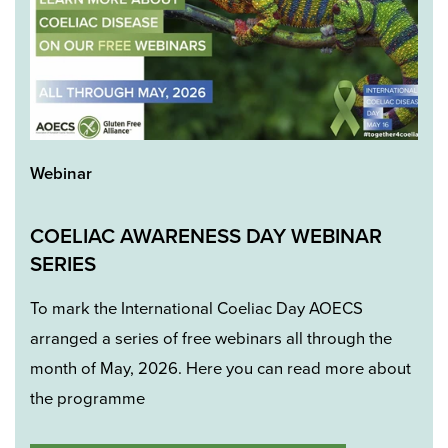
Webinar
COELIAC AWARENESS DAY WEBINAR
SERIES
To mark the International Coeliac Day AOECS
arranged a series of free webinars all through the
month of May, 2026. Here you can read more about
the programme