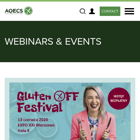
CONTACT
Search
WEBINARS & EVENTS