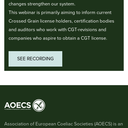
changes strengthen our system.
This webinar is primarily aiming to inform current
Crossed Grain license holders, certification bodies
and auditors who work with CGT-revisions and
companies who aspire to obtain a CGT license.
SEE RECORDING
Association of European Coeliac Societies (AOECS) is an