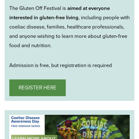
The Gluten Off Festival is
aimed at everyone
interested in gluten-free living
, including people with
coeliac disease, families, healthcare professionals,
and anyone wishing to learn more about gluten-free
food and nutrition.
Admission is free, but registration is required
REGISTER HERE