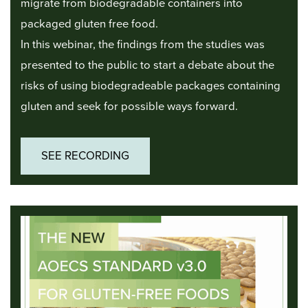
migrate from biodegradable containers into
packaged gluten free food.
In this webinar, the findings from the studies was
presented to the public to start a debate about the
risks of using biodegradeable packages containing
gluten and seek for possible ways forward.
SEE RECORDING