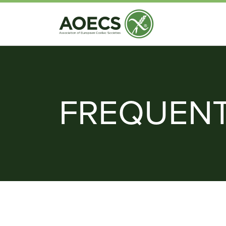
FREQUENT