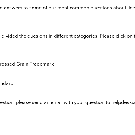
ind answers to some of our most common questions about lic
 divided the quesions in different categories. Please click on 
Crossed Grain Trademark
andard
uestion, please send an email with your question to
helpdesk@