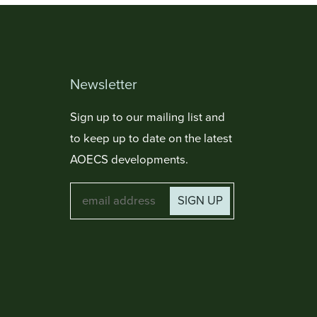
Newsletter
Sign up to our mailing list and
to keep up to date on the latest
AOECS developments.
SIGN UP