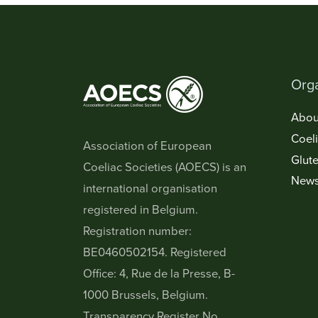
Orga
Abou
Coel
Association of European
Glute
Coeliac Societies (AOECS) is an
New
international organisation
registered in Belgium.
Registration number:
BE0460502154. Registered
Office: 4, Rue de la Presse, B-
1000 Brussels, Belgium.
Transparency Register No.