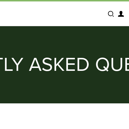
Search
LY ASKED QU