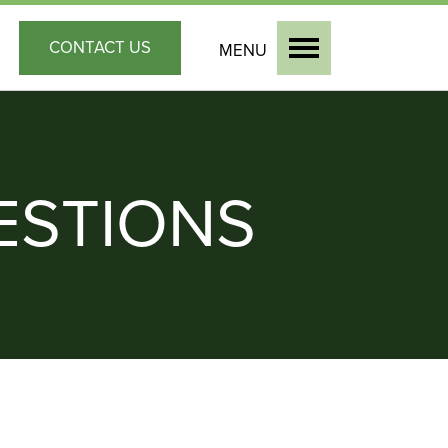
CONTACT
US
MENU
ESTIONS