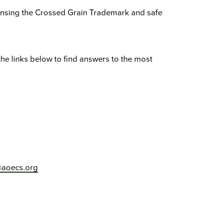
ensing the Crossed Grain Trademark and safe
the links below to find answers to the most
aoecs.org