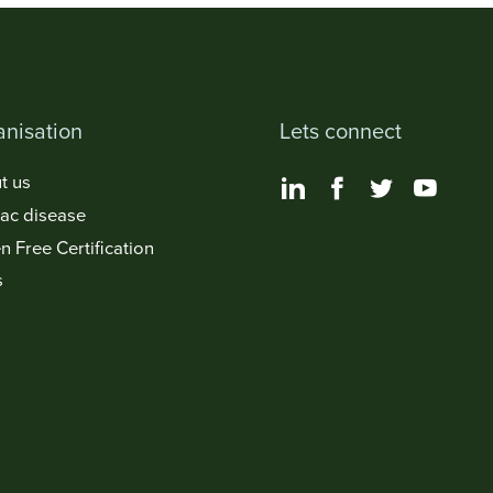
nisation
Lets connect
t us
iac disease
n Free Certification
s