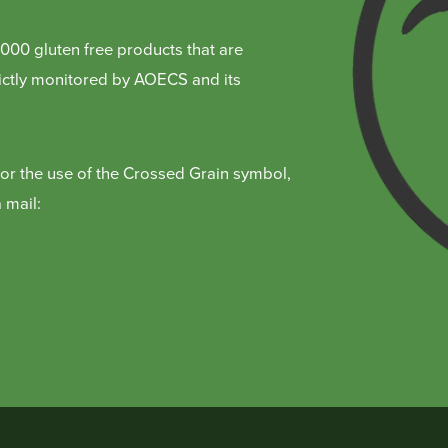
000 gluten free products that are
trictly monitored by AOECS and its
for the use of the Crossed Grain symbol,
 mail: