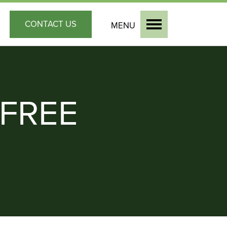
CONTACT
US
MENU
FREE