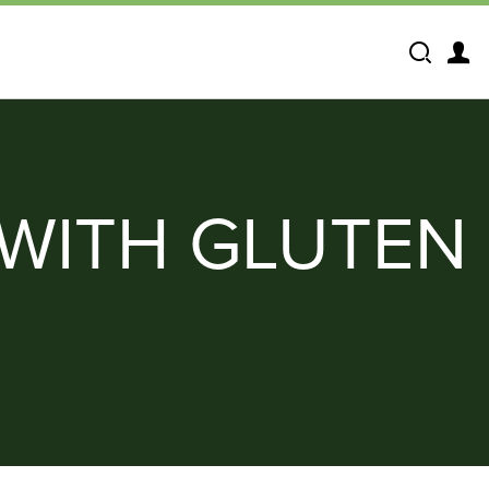
Search
WITH GLUTEN 