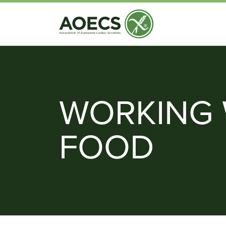
WORKING 
FOOD