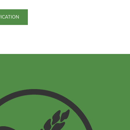
FICATION