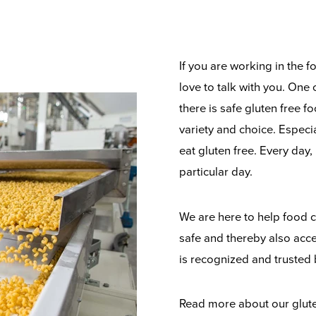
If you are working in the 
love to talk with you. One 
there is safe gluten free 
variety and choice. Especi
eat gluten free. Every day,
particular day.
We are here to help food c
safe and thereby also acce
is recognized and trusted
Read more about our gluten