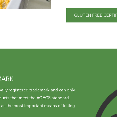
GLUTEN FREE CERTI
MARK
ally registered trademark and can only
ducts that meet the AOECS standard.
as the most important means of letting