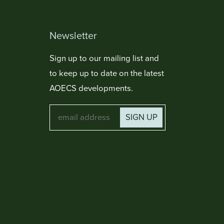
Newsletter
Sign up to our mailing list and
to keep up to date on the latest
AOECS developments.
SIGN UP