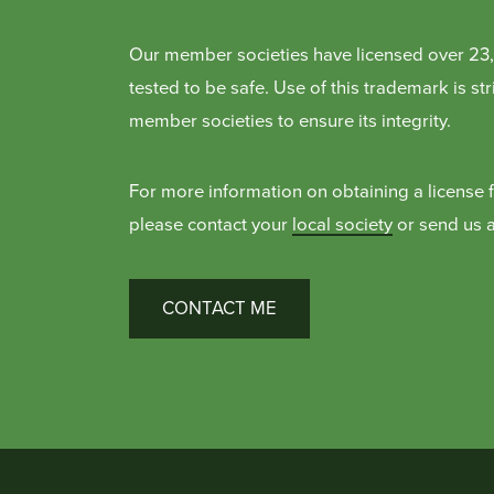
Our member societies have licensed over 23,
tested to be safe. Use of this trademark is s
member societies to ensure its integrity.
For more information on obtaining a license 
please contact your
local society
or send us a
CONTACT ME