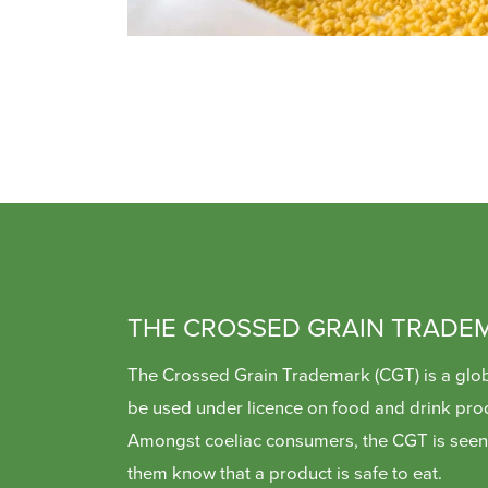
THE CROSSED GRAIN TRADE
The Crossed Grain Trademark (CGT) is a glob
be used under licence on food and drink pro
Amongst coeliac consumers, the CGT is seen 
them know that a product is safe to eat.