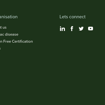
nisation
Lets connect
t us
iac disease
n Free Certification
s