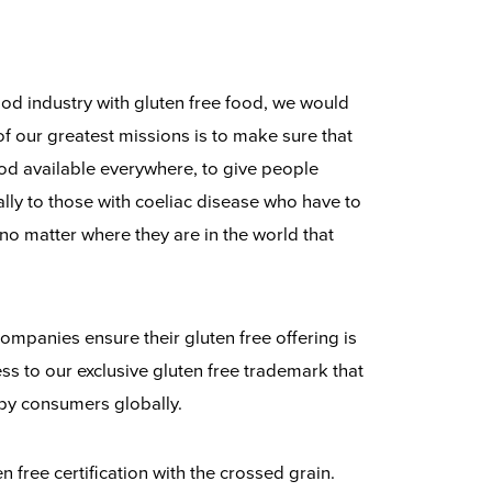
food industry with gluten free food, we would
of our greatest missions is to make sure that
food available everywhere, to give people
ally to those with coeliac disease who have to
 no matter where they are in the world that
ompanies ensure their gluten free offering is
ss to our exclusive gluten free trademark that
 by consumers globally.
 free certification with the crossed grain.