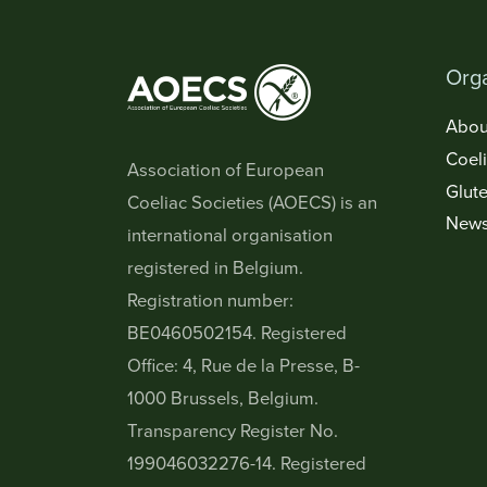
Orga
Abou
Coel
Association of European
Glute
Coeliac Societies (AOECS) is an
New
international organisation
registered in Belgium.
Registration number:
BE0460502154. Registered
Office: 4, Rue de la Presse, B-
1000 Brussels, Belgium.
Transparency Register No.
199046032276-14. Registered