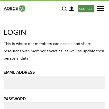
CONTACT
Search
LOGIN
This is where our members can access and share
resources with member societies, as well as update their
personal data.
EMAIL ADDRESS
PASSWORD