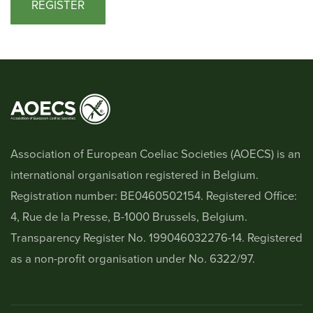
REGISTER
Association of European Coeliac Societies (AOECS) is an
international organisation registered in Belgium.
Registration number: BE0460502154. Registered Office:
4, Rue de la Presse, B-1000 Brussels, Belgium.
Transparency Register No. 199046032276-14. Registered
as a non-profit organisation under No. 6322/97.