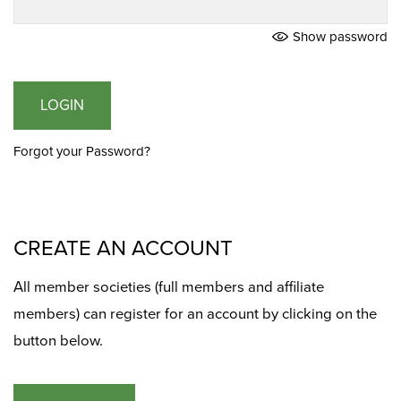
Show password
LOGIN
Forgot your Password?
CREATE AN ACCOUNT
All member societies (full members and affiliate
members) can register for an account by clicking on the
button below.