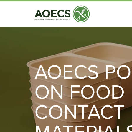
AOECS PO
ON FOOD
CONTACT