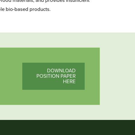
food materials, and provides insufficient
ble bio-based products.
DOWNLOAD
POSITION PAPER
HERE