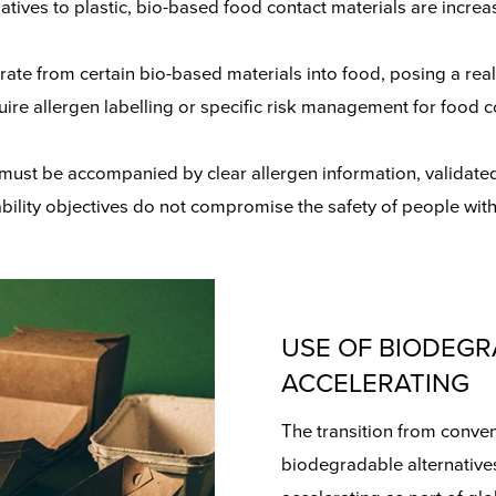
rnatives to plastic, bio-based food contact materials are inc
rate from certain bio-based materials into food, posing a real
uire allergen labelling or specific risk management for food 
 must be accompanied by clear allergen information, validate
bility objectives do not compromise the safety of people with
USE OF BIODEGR
ACCELERATING
The transition from conven
biodegradable alternatives