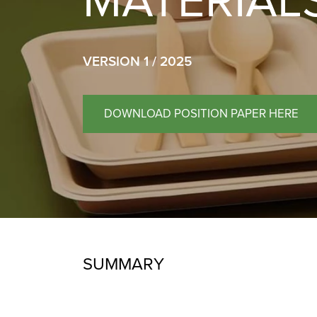
MATERIAL
VERSION 1 / 2025
DOWNLOAD POSITION PAPER HERE
SUMMARY