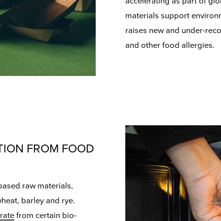
accelerating as part of glo
materials support environm
raises new and under-reco
and other food allergies.
TION FROM FOOD
based raw materials,
wheat, barley and rye.
rate
from certain bio-