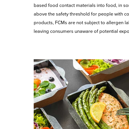
based food contact materials into food, in so
above the safety threshold for people with co
products, FCMs are not subject to allergen la
leaving consumers unaware of potential expo