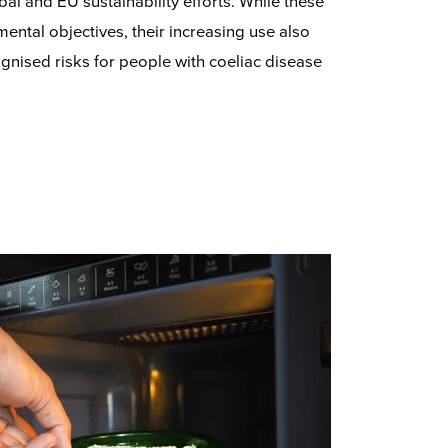
bal and EU sustainability efforts. While these
ental objectives, their increasing use also
gnised risks for people with coeliac disease