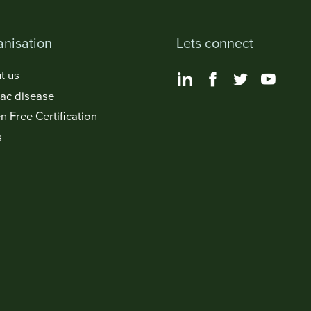
nisation
Lets connect
t us
iac disease
n Free Certification
s