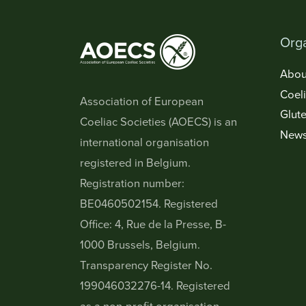
Orga
Abou
Coel
Association of European
Glute
Coeliac Societies (AOECS) is an
New
international organisation
registered in Belgium.
Registration number:
BE0460502154. Registered
Office: 4, Rue de la Presse, B-
1000 Brussels, Belgium.
Transparency Register No.
199046032276-14. Registered