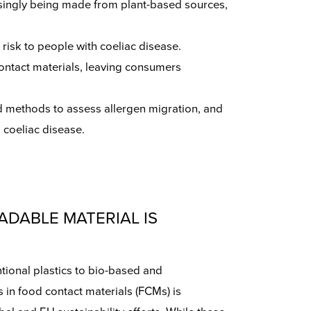
reasingly being made from plant-based sources,
 risk to people with coeliac disease.
contact materials, leaving consumers
d methods to assess allergen migration, and
 coeliac disease.
ADABLE MATERIAL IS
tional plastics to bio-based and
 in food contact materials (FCMs) is