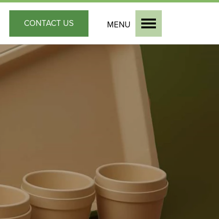
CONTACT
US
MENU