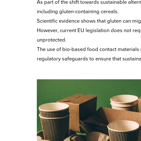
As part of the shift towards sustainable alte
including gluten-containing cereals.
Scientific evidence shows that gluten can mig
However, current EU legislation does not req
unprotected.
The use of bio-based food contact materials
regulatory safeguards to ensure that sustaina