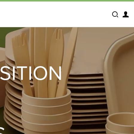
Search
SITION