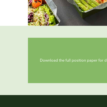
Download the full position paper for d