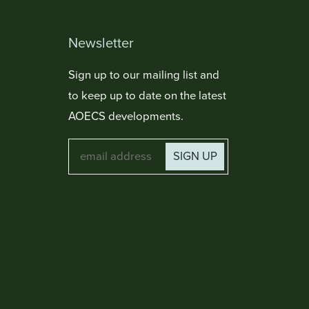
Newsletter
Sign up to our mailing list and
to keep up to date on the latest
AOECS developments.
SIGN UP