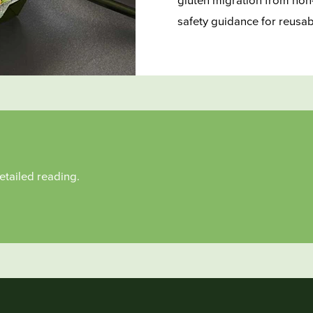
gluten migration from non-
safety guidance for reusa
etailed reading.