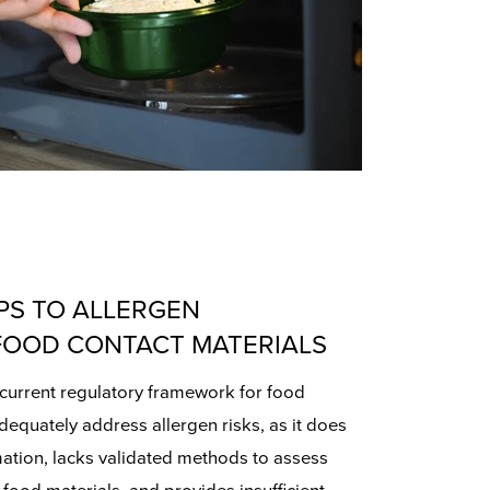
PS TO ALLERGEN
FOOD CONTACT MATERIALS
current regulatory framework for food
adequately address allergen risks, as it does
mation, lacks validated methods to assess