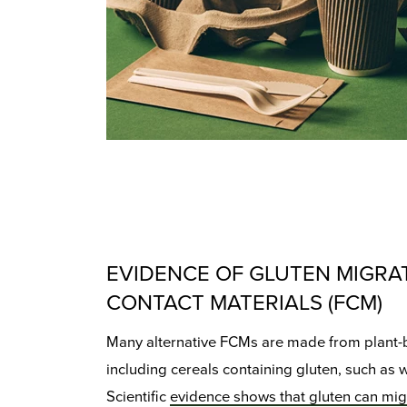
EVIDENCE OF GLUTEN MIGRA
CONTACT MATERIALS (FCM)
Many alternative FCMs are made from plant-
including cereals containing gluten, such as 
Scientific
evidence shows that gluten can mig