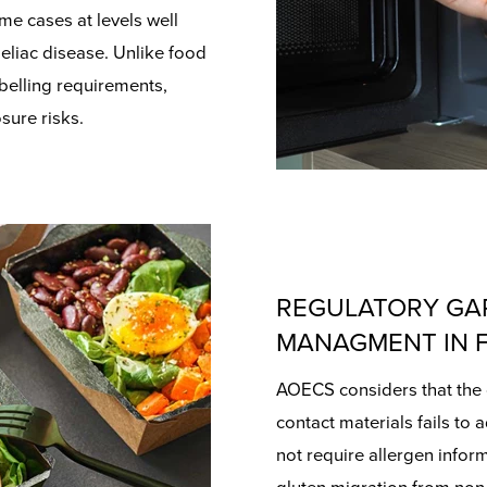
me cases at levels well
eliac disease. Unlike food
belling requirements,
sure risks.
REGULATORY GA
MANAGMENT IN 
AOECS considers that the 
contact materials fails to 
not require allergen infor