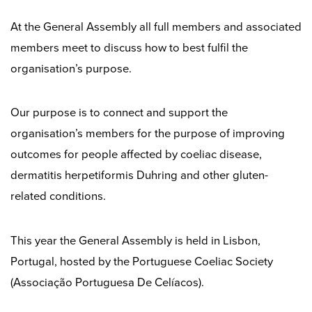
At the General Assembly all full members and associated
members meet to discuss how to best fulfil the
organisation’s purpose.
Our purpose is to connect and support the
organisation’s members for the purpose of improving
outcomes for people affected by coeliac disease,
dermatitis herpetiformis Duhring and other gluten-
related conditions.
This year the General Assembly is held in Lisbon,
Portugal, hosted by the Portuguese Coeliac Society
(Associação Portuguesa De Celíacos).