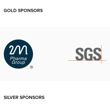
GOLD SPONSORS
SILVER SPONSORS