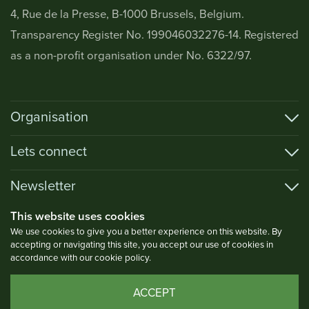
4, Rue de la Presse, B-1000 Brussels, Belgium.
Transparency Register No. 199046032276-14. Registered
as a non-profit organisation under No. 6322/97.
Organisation
Lets connect
Newsletter
This website uses cookies
We use cookies to give you a better experience on this website. By
accepting or navigating this site, you accept our use of cookies in
Privacy Policy
accordance with our cookie policy.
Copyright © 2026 AOECS. All Rights Reserved.
ACCEPT
Website by Gasp! Agency