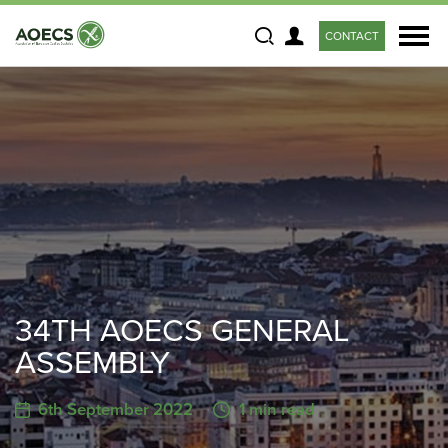
CONTACT
Search
34TH AOECS GENERAL
ASSEMBLY
6th September 2022
1 min read