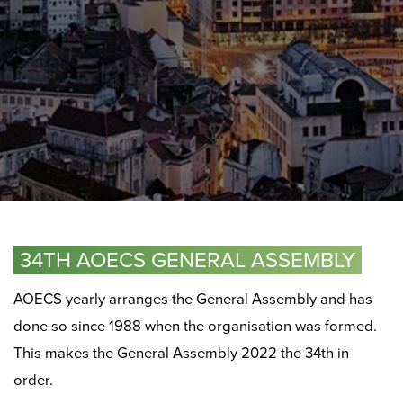
34TH AOECS GENERAL ASSEMBLY
AOECS yearly arranges the General Assembly and has
done so since 1988 when the organisation was formed.
This makes the General Assembly 2022 the 34th in
order.