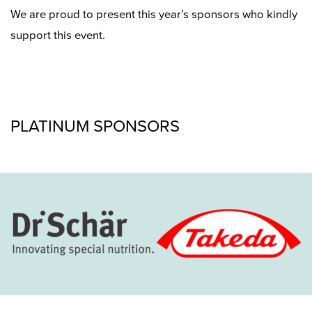
We are proud to present this year’s sponsors who kindly
support this event.
PLATINUM SPONSORS