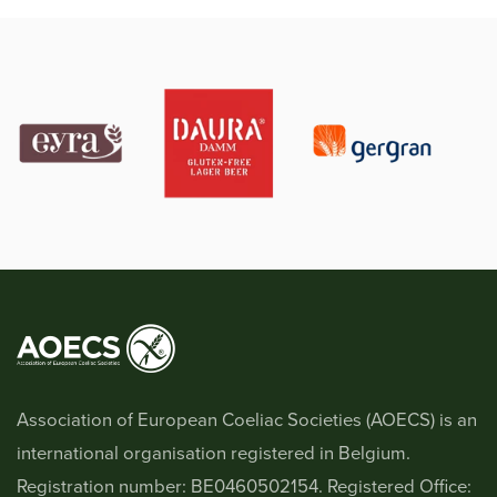
Association of European Coeliac Societies (AOECS) is an
international organisation registered in Belgium.
Registration number: BE0460502154. Registered Office: