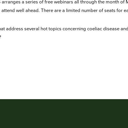
arranges a series of free webinars all through the month of 
to attend well ahead. There are a limited number of seats for e
at address several hot topics concerning coeliac disease and h
?