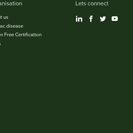
nisation
Lets connect
t us
iac disease
n Free Certification
s