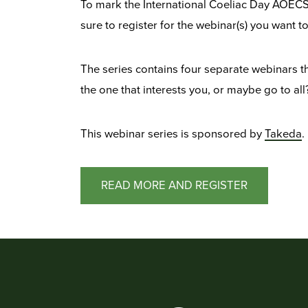
To mark the International Coeliac Day AOECS 
sure to register for the webinar(s) you want 
The series contains four separate webinars th
the one that interests you, or maybe go to all
This webinar series is sponsored by
Takeda
.
READ MORE AND REGISTER