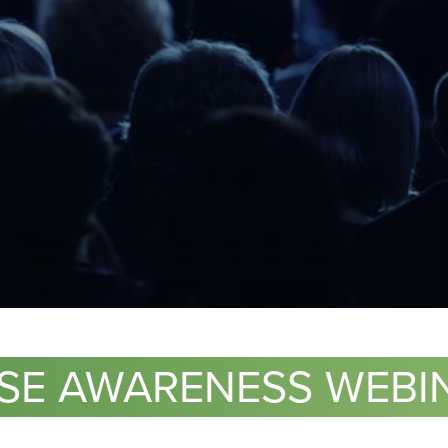
S
ASE AWARENESS WEBIN