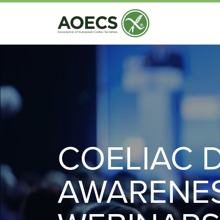
COELIAC 
AWARENE