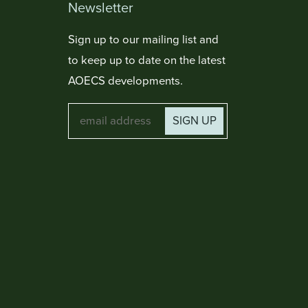
Newsletter
Sign up to our mailing list and
to keep up to date on the latest
AOECS developments.
SIGN UP