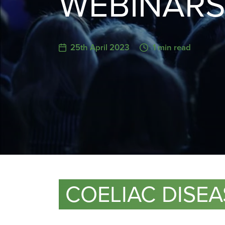
WEBINAR
25th April 2023
1 min read
COELIAC DISE