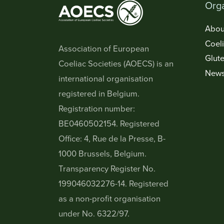
Orga
Abou
Coel
Association of European
Glute
Coeliac Societies (AOECS) is an
New
international organisation
registered in Belgium.
Registration number:
BE0460502154. Registered
Office: 4, Rue de la Presse, B-
1000 Brussels, Belgium.
Transparency Register No.
199046032276-14. Registered
as a non-profit organisation
under No. 6322/97.