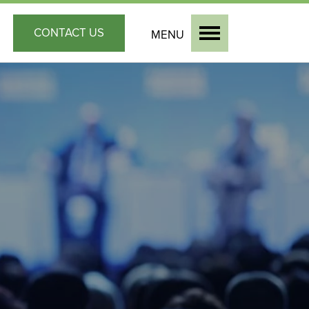
CONTACT
US
MENU