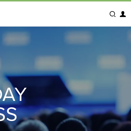
Search
DAY
SS