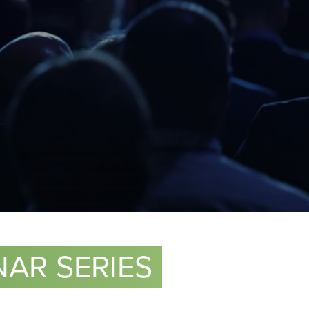
AR SERIES