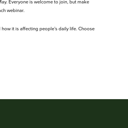
May. Everyone is welcome to join, but make
ach webinar.
ow it is affecting people’s daily life. Choose