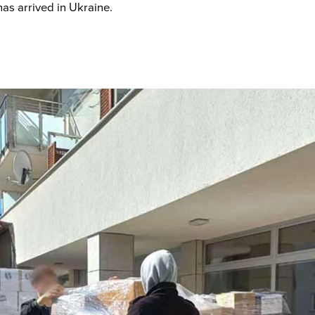
as arrived in Ukraine.