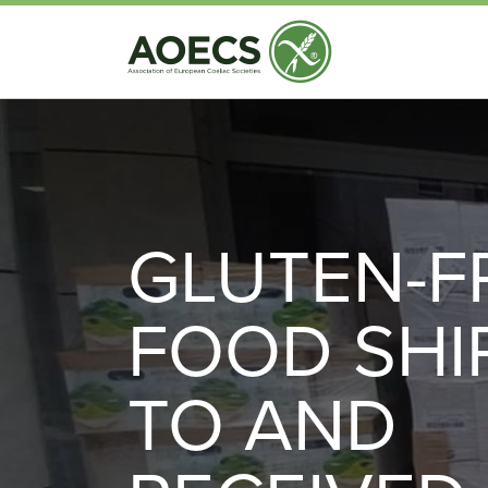
GLUTEN-F
FOOD SHI
TO AND