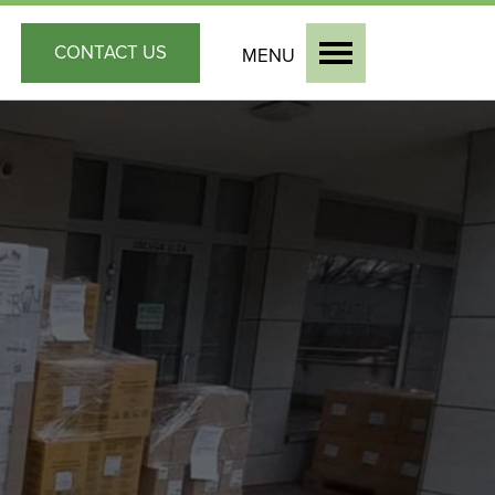
CONTACT
US
MENU