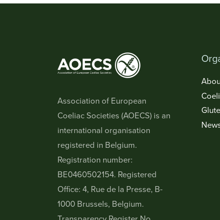
Orga
Abou
Coel
Association of European
Glute
Coeliac Societies (AOECS) is an
New
international organisation
registered in Belgium.
Registration number:
BE0460502154. Registered
Office: 4, Rue de la Presse, B-
1000 Brussels, Belgium.
Transparency Register No.