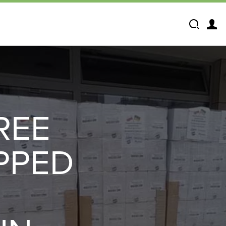
Search
REE
PPED