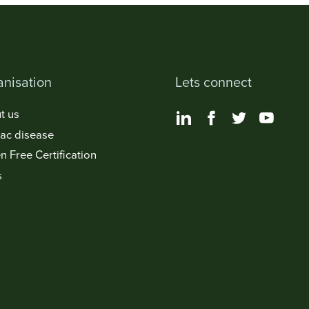
nisation
Lets connect
t us
iac disease
n Free Certification
s