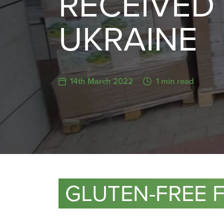
RECEIVED 
UKRAINE
14th March 2022
1 min read
GLUTEN-FREE 