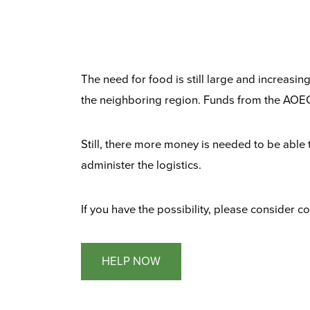
The need for food is still large and increasi
the neighboring region. Funds from the AOEC
Still, there more money is needed to be able
administer the logistics.
If you have the possibility, please consider 
HELP NOW