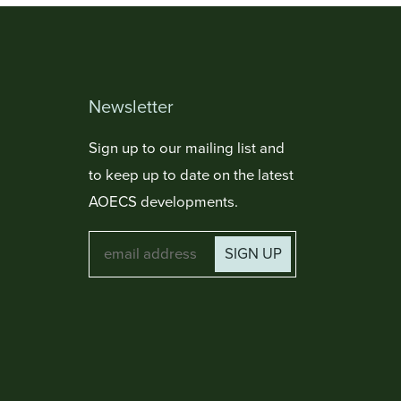
Newsletter
Sign up to our mailing list and
to keep up to date on the latest
AOECS developments.
SIGN UP