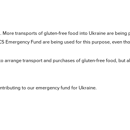
ng. More transports of gluten-free food into Ukraine are being
S Emergency Fund are being used for this purpose, even tho
 to arrange transport and purchases of gluten-free food, but 
contributing to our emergency fund for Ukraine.