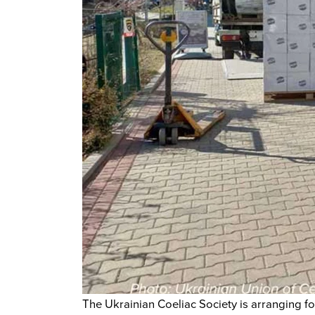
The Ukrainian Coeliac Society is arranging for