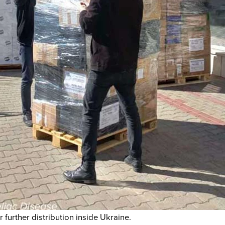
 further distribution inside Ukraine.