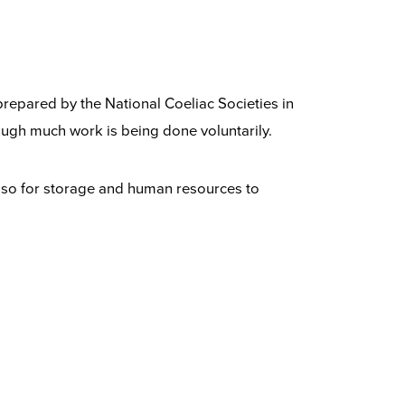
 prepared by the National Coeliac Societies in
ugh much work is being done voluntarily.
also for storage and human resources to