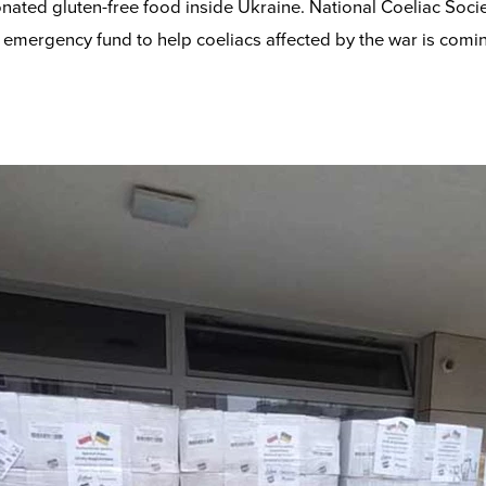
onated gluten-free food inside Ukraine. National Coeliac Soci
emergency fund to help coeliacs affected by the war is comin