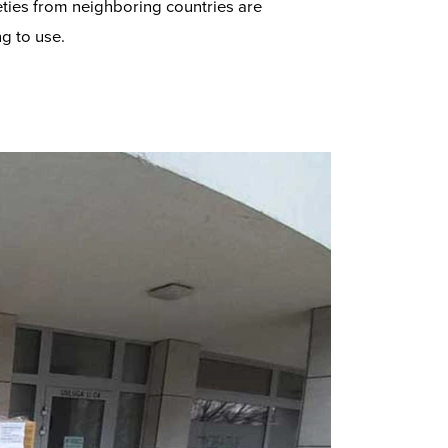
eties from neighboring countries are
g to use.