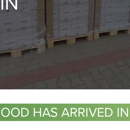
IN
FOOD HAS ARRIVED IN