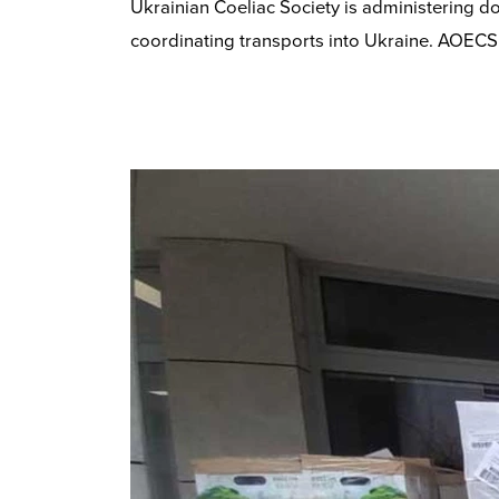
Ukrainian Coeliac Society is administering d
coordinating transports into Ukraine. AOECS 