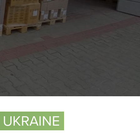
 UKRAINE