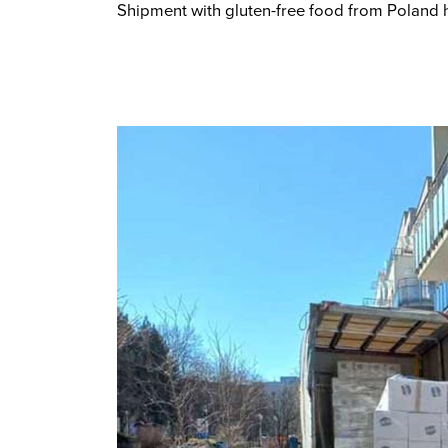
Shipment with gluten-free food from Poland h