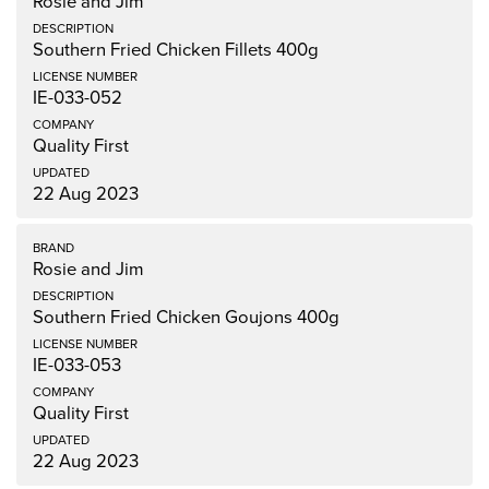
Rosie and Jim
Southern Fried Chicken Fillets 400g
IE-033-052
Quality First
22 Aug 2023
Rosie and Jim
Southern Fried Chicken Goujons 400g
IE-033-053
Quality First
22 Aug 2023