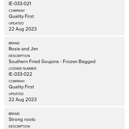
IE-033-021
Quality First
22 Aug 2023
Rosie and Jim
Southern Fried Goujons - Frozen Bagged
IE-033-022
Quality First
22 Aug 2023
Strong roots