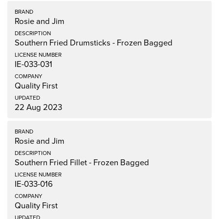
Rosie and Jim
Southern Fried Drumsticks - Frozen Bagged
IE-033-031
Quality First
22 Aug 2023
Rosie and Jim
Southern Fried Fillet - Frozen Bagged
IE-033-016
Quality First