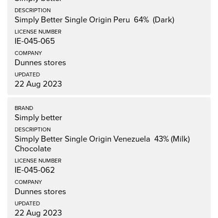
Simply Better Single Origin Peru 64% (Dark)
IE-045-065
Dunnes stores
22 Aug 2023
Simply better
Simply Better Single Origin Venezuela 43% (Milk)
Chocolate
IE-045-062
Dunnes stores
22 Aug 2023