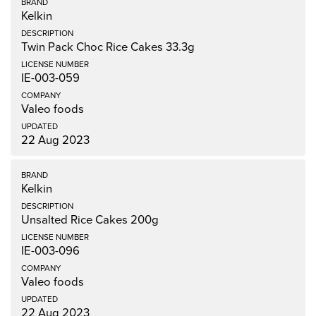
Kelkin
Twin Pack Choc Rice Cakes 33.3g
IE-003-059
Valeo foods
22 Aug 2023
Kelkin
Unsalted Rice Cakes 200g
IE-003-096
Valeo foods
22 Aug 2023