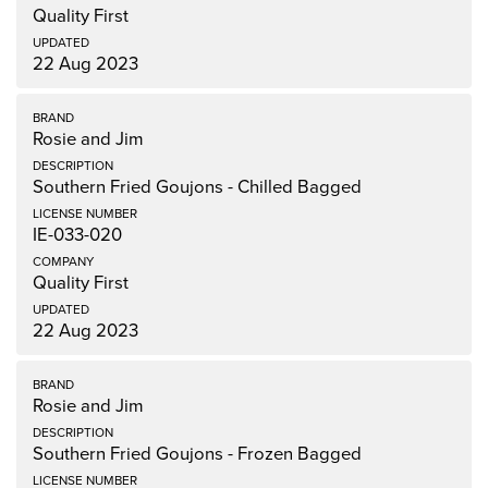
Quality First
22 Aug 2023
Rosie and Jim
Southern Fried Goujons - Chilled Bagged
IE-033-020
Quality First
22 Aug 2023
Rosie and Jim
Southern Fried Goujons - Frozen Bagged