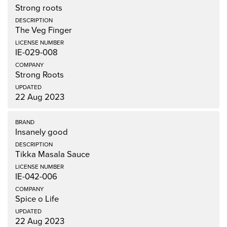
Strong roots
The Veg Finger
IE-029-008
Strong Roots
22 Aug 2023
Insanely good
Tikka Masala Sauce
IE-042-006
Spice o Life
22 Aug 2023