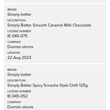
Simply better
Simply Better Smooth Caramel Milk Chocolate
IE-045-075
Dunnes stores
22 Aug 2023
Simply better
Simply Better Spicy Sriracha Style Chilli 125g
IE-045-052
Dunnes stores