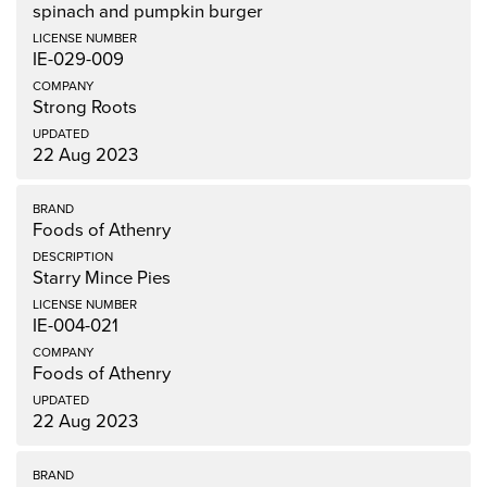
spinach and pumpkin burger
IE-029-009
Strong Roots
22 Aug 2023
Foods of Athenry
Starry Mince Pies
IE-004-021
Foods of Athenry
22 Aug 2023