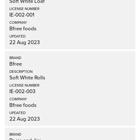
Soft White Loaf
IE-002-001
Bfree foods
22 Aug 2023
Bfree
Soft White Rolls
IE-002-003
Bfree foods
22 Aug 2023