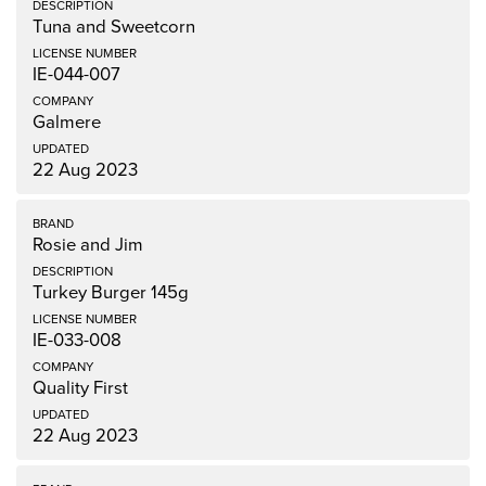
Tuna and Sweetcorn
IE-044-007
Galmere
22 Aug 2023
Rosie and Jim
Turkey Burger 145g
IE-033-008
Quality First
22 Aug 2023