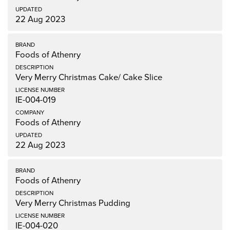
22 Aug 2023
Foods of Athenry
Very Merry Christmas Cake/ Cake Slice
IE-004-019
Foods of Athenry
22 Aug 2023
Foods of Athenry
Very Merry Christmas Pudding
IE-004-020