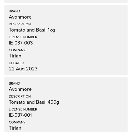
Avonmore
Tomato and Basil 1kg
IE-037-003
Tirlan
22 Aug 2023
Avonmore
Tomato and Basil 400g
IE-037-001
Tirlan