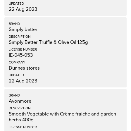
22 Aug 2023
Simply better
Simply Better Truffle & Olive Oil 125g
IE-045-053
Dunnes stores
22 Aug 2023
Avonmore
Smooth Vegetable with Crème fraiche and garden
herbs 400g