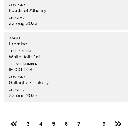
Foods of Athenry
22 Aug 2023
Promise
White Rolls 1x4
IE-001-003
Gallaghers bakery
22 Aug 2023
3
4
5
6
7
8
9