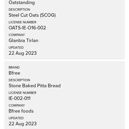
Oatstanding
Steel Cut Oats (SCOG)
OATS-IE-O16-002
Glanbia Tirlan
22 Aug 2023
Bfree
Stone Baked Pitta Bread
IE-002-011
Bfree foods
22 Aug 2023