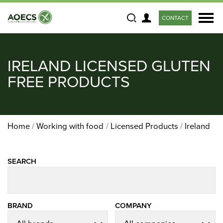
CONTACT
Search
IRELAND LICENSED GLUTEN
FREE PRODUCTS
Home
Working with food
Licensed Products
Ireland
SEARCH
BRAND
COMPANY