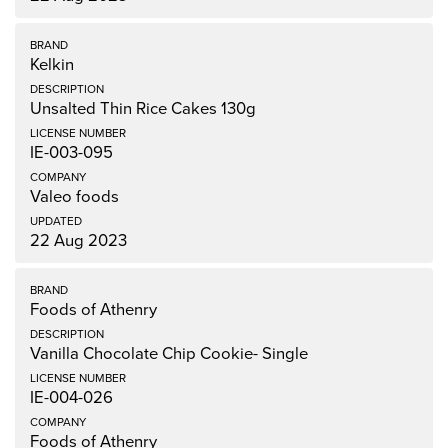
Kelkin
Unsalted Thin Rice Cakes 130g
IE-003-095
Valeo foods
22 Aug 2023
Foods of Athenry
Vanilla Chocolate Chip Cookie- Single
IE-004-026
Foods of Athenry