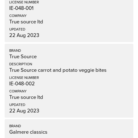
IE-048-001
True source ltd
22 Aug 2023
True Source
True Source carrot and potato veggie bites
IE-048-002
True source ltd
22 Aug 2023
Galmere classics