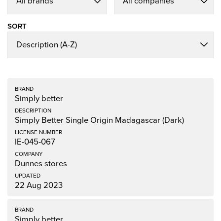
SORT
Simply better
Simply Better Single Origin Madagascar (Dark)
IE-045-067
Dunnes stores
22 Aug 2023
Simply better