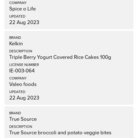
Spice o Life
22 Aug 2023
Kelkin
Triple Berry Yogurt Covered Rice Cakes 100g
IE-003-064
Valeo foods
22 Aug 2023
True Source
True Source broccoli and potato veggie bites