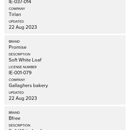
IE-037-014
Tirlan
22 Aug 2023
Promise
Soft White Loaf
IE-001-079
Gallaghers bakery
22 Aug 2023
Bfree