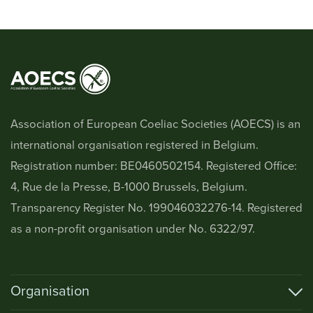
Association of European Coeliac Societies (AOECS) is an
international organisation registered in Belgium.
Registration number: BE0460502154. Registered Office:
4, Rue de la Presse, B-1000 Brussels, Belgium.
Transparency Register No. 199046032276-14. Registered
as a non-profit organisation under No. 6322/97.
Organisation