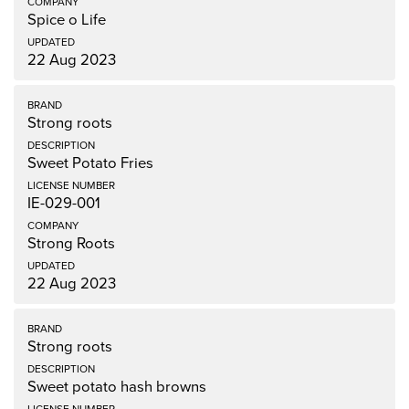
Spice o Life
22 Aug 2023
Strong roots
Sweet Potato Fries
IE-029-001
Strong Roots
22 Aug 2023
Strong roots
Sweet potato hash browns