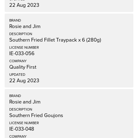
22 Aug 2023
Rosie and Jim
Southern Fried Fillet Traypack x 6 (280g)
IE-033-056
Quality First
22 Aug 2023
Rosie and Jim
Southern Fried Goujons
IE-033-048