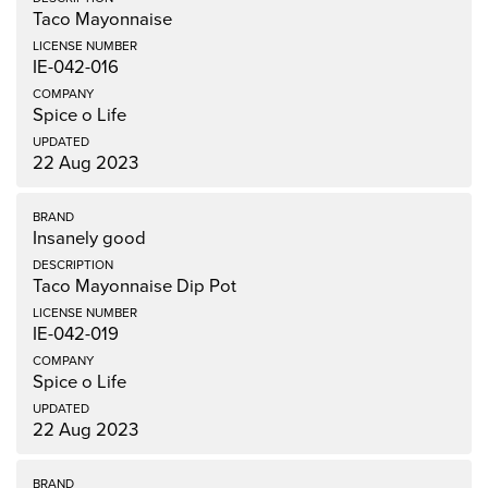
Taco Mayonnaise
IE-042-016
Spice o Life
22 Aug 2023
Insanely good
Taco Mayonnaise Dip Pot
IE-042-019
Spice o Life
22 Aug 2023