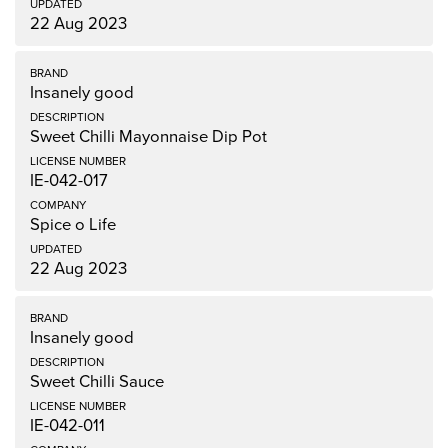
22 Aug 2023
Insanely good
Sweet Chilli Mayonnaise Dip Pot
IE-042-017
Spice o Life
22 Aug 2023
Insanely good
Sweet Chilli Sauce
IE-042-011