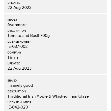
22 Aug 2023
Avonmore
Tomato and Basil 700g
IE-037-002
Tirlan
22 Aug 2023
Insanely good
Traditional Irish Apple & Whiskey Ham Glaze
IE-042-020