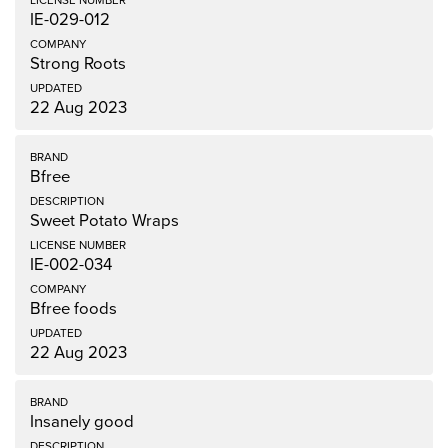
IE-029-012
Strong Roots
22 Aug 2023
Bfree
Sweet Potato Wraps
IE-002-034
Bfree foods
22 Aug 2023
Insanely good