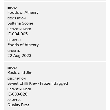
Foods of Athenry
Sultana Scone
IE-004-005
Foods of Athenry
22 Aug 2023
Rosie and Jim
Sweet Chilli Kiev - Frozen Bagged
IE-033-026
Quality First