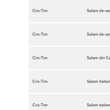
Cris-Tim
Salam de va
Cris-Tim
Salam de var
Cris-Tim
Salam din Ca
Cris-Tim
Salam italian
Cris-Tim
Salam italian