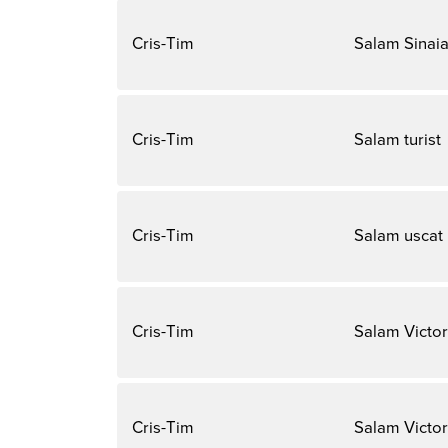
Cris-Tim
Salam Sinai
Cris-Tim
Salam turist
Cris-Tim
Salam uscat
Cris-Tim
Salam Victor
Cris-Tim
Salam Victor