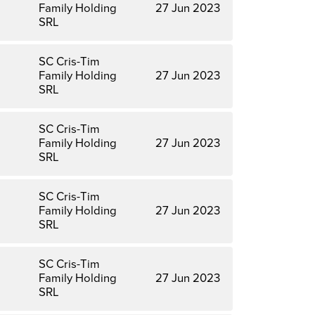
Family Holding
27 Jun 2023
SRL
SC Cris-Tim
Family Holding
27 Jun 2023
SRL
SC Cris-Tim
Family Holding
27 Jun 2023
SRL
SC Cris-Tim
Family Holding
27 Jun 2023
SRL
SC Cris-Tim
Family Holding
27 Jun 2023
SRL