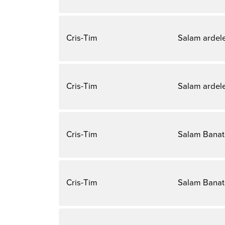
Cris-Tim
Salam ardel
Cris-Tim
Salam ardel
Cris-Tim
Salam Bana
Cris-Tim
Salam Bana