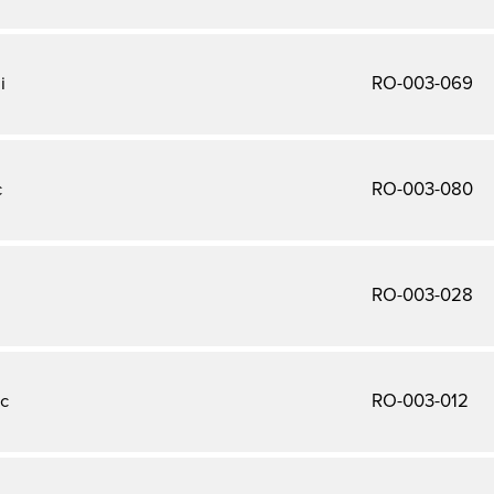
i
RO-003-069
c
RO-003-080
RO-003-028
c
RO-003-012