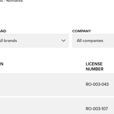
ts
Romania
AND
COMPANY
ON
LICENSE
NUMBER
RO-003-043
RO-003-107