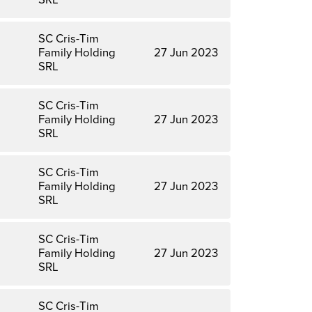
SC Cris-Tim
Family Holding
27 Jun 2023
SRL
SC Cris-Tim
Family Holding
27 Jun 2023
SRL
SC Cris-Tim
Family Holding
27 Jun 2023
SRL
SC Cris-Tim
Family Holding
27 Jun 2023
SRL
SC Cris-Tim