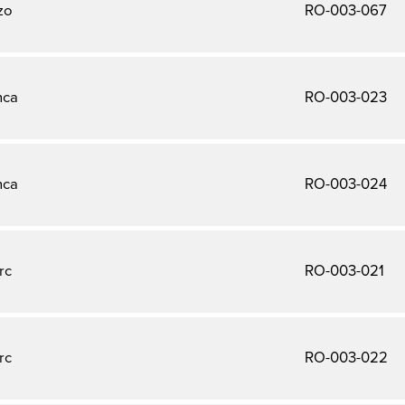
zo
RO-003-067
nca
RO-003-023
nca
RO-003-024
rc
RO-003-021
rc
RO-003-022