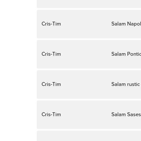
Cris-Tim
Salam Napol
Cris-Tim
Salam Ponti
Cris-Tim
Salam rustic
Cris-Tim
Salam Sases