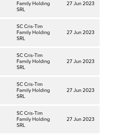
Family Holding
27 Jun 2023
SRL
SC Cris-Tim
Family Holding
27 Jun 2023
SRL
SC Cris-Tim
Family Holding
27 Jun 2023
SRL
SC Cris-Tim
Family Holding
27 Jun 2023
SRL
SC Cris-Tim
Family Holding
27 Jun 2023
SRL