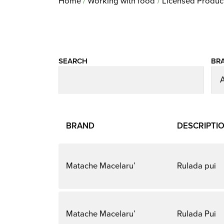
Home
Working with food
Licensed Produc
SEARCH
BR
BRAND
DESCRIPTI
Matache Macelaru’
Rulada pui
Matache Macelaru’
Rulada Pui