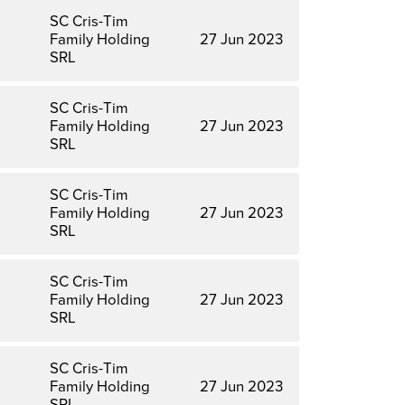
SC Cris-Tim
Family Holding
27 Jun 2023
SRL
SC Cris-Tim
Family Holding
27 Jun 2023
SRL
SC Cris-Tim
Family Holding
27 Jun 2023
SRL
SC Cris-Tim
Family Holding
27 Jun 2023
SRL
SC Cris-Tim
Family Holding
27 Jun 2023
SRL