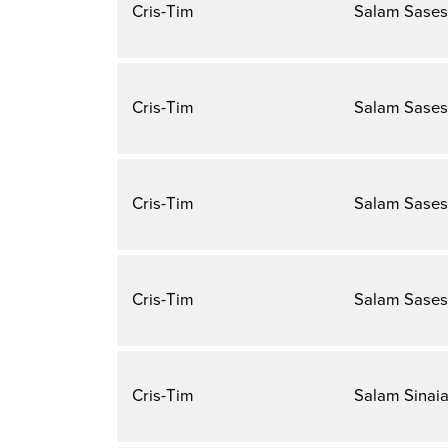
Cris-Tim
Salam Sases
Cris-Tim
Salam Sases
Cris-Tim
Salam Sases
Cris-Tim
Salam Sases
Cris-Tim
Salam Sinai