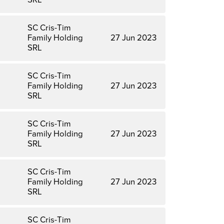
SC Cris-Tim
Family Holding
27 Jun 2023
SRL
SC Cris-Tim
Family Holding
27 Jun 2023
SRL
SC Cris-Tim
Family Holding
27 Jun 2023
SRL
SC Cris-Tim
Family Holding
27 Jun 2023
SRL
SC Cris-Tim