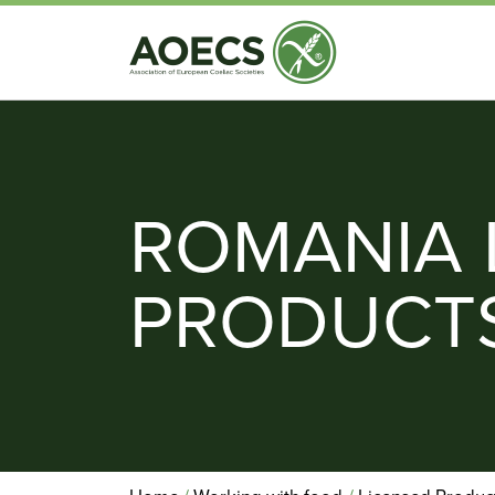
ROMANIA 
PRODUCT