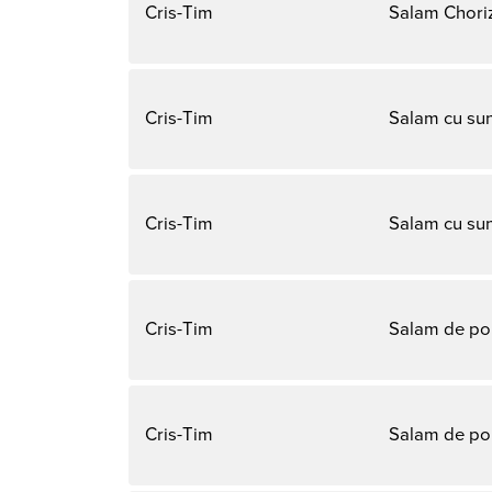
Cris-Tim
Salam Chori
Cris-Tim
Salam cu su
Cris-Tim
Salam cu su
Cris-Tim
Salam de po
Cris-Tim
Salam de po