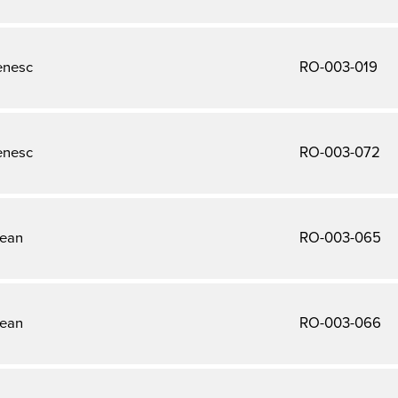
enesc
RO-003-019
enesc
RO-003-072
tean
RO-003-065
tean
RO-003-066