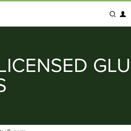
Search
LICENSED GLU
S