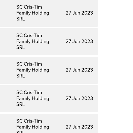
SC Cris-Tim
Family Holding
27 Jun 2023
SRL
SC Cris-Tim
Family Holding
27 Jun 2023
SRL
SC Cris-Tim
Family Holding
27 Jun 2023
SRL
SC Cris-Tim
Family Holding
27 Jun 2023
SRL
SC Cris-Tim
Family Holding
27 Jun 2023
SRL