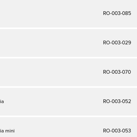
a
RO-003-085
RO-003-029
RO-003-070
ia
RO-003-052
ia mini
RO-003-053