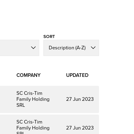
SORT
COMPANY
UPDATED
SC Cris-Tim
Family Holding
27 Jun 2023
SRL
SC Cris-Tim
Family Holding
27 Jun 2023
SRL