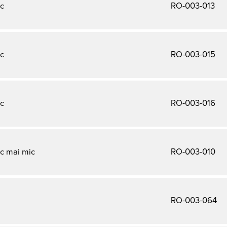
c
RO-003-013
c
RO-003-015
c
RO-003-016
c mai mic
RO-003-010
a
RO-003-064