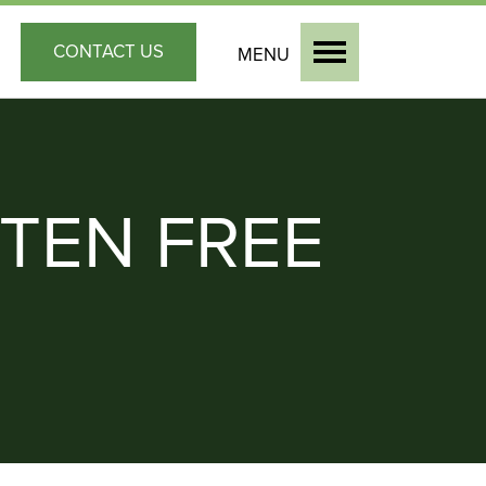
CONTACT
US
MENU
TEN FREE