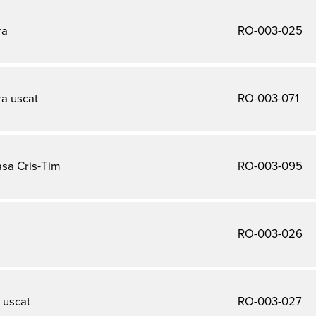
ra
RO-003-025
a uscat
RO-003-071
sa Cris-Tim
RO-003-095
RO-003-026
 uscat
RO-003-027